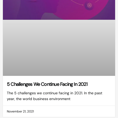
5 Challenges We Continue Facing In 2021
The 5 challenges we continue facing in 2021. In the past
year, the world business environment
November 21, 2021