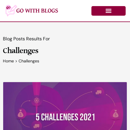
Skip
to
content
Learn by Topic
Contact Us
Log In/Register
Blog Posts Results For
Challenges
Home
>
Challenges