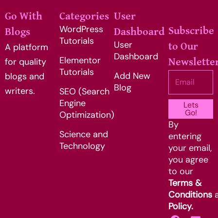
Go With
Categories
User
WordPress
Subscribe
Blogs
Dashboard
Tutorials
User
to Our
A platform
Dashboard
Elementor
for quality
Newslette
Tutorials
Add New
Email
blogs and
Blog
writers.
SEO (Search
Engine
Lets
Go!
Optimization)
By
Science and
entering
Technology
your email,
you agree
to our
Terms &
Conditions
Policy.