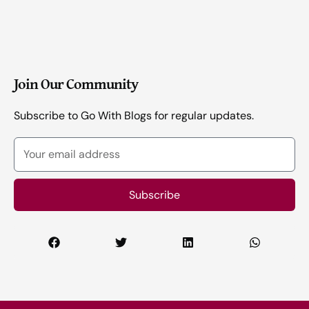
Join Our Community
Subscribe to Go With Blogs for regular updates.
Your
email
address
Subscribe