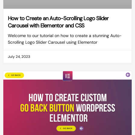
How to Create an Auto-Scrolling Logo Slider
Carousel with Elementor and CSS
Welcome to our tutorial on how to create a stunning Auto-
Scrolling Logo Slider Carousel using Elementor
July 24, 2023