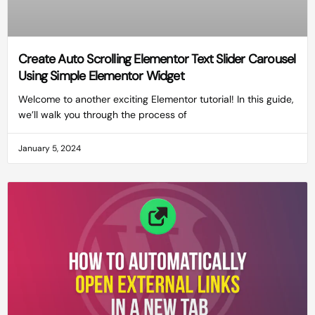
Create Auto Scrolling Elementor Text Slider Carousel
Using Simple Elementor Widget
Welcome to another exciting Elementor tutorial! In this guide,
we’ll walk you through the process of
January 5, 2024