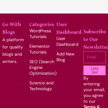
Go With
Categories
User
WordPress
Subscribe
Blogs
Dashboard
Tutorials
User
to Our
A platform
Dashboard
Elementor
for quality
Newslette
Tutorials
Add New
Email
blogs and
Blog
writers.
SEO (Search
Engine
Lets
Go!
Optimization)
By
Science and
entering
Technology
your email,
you agree
to our
Terms &