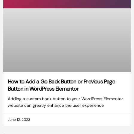
How to Add a Go Back Button or Previous Page
Button in WordPress Elementor
Adding a custom back button to your WordPress Elementor
website can greatly enhance the user experience
June 12, 2023