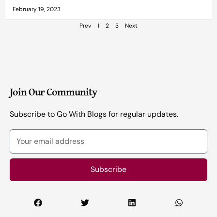
February 19, 2023
Prev
1
2
3
Next
Join Our Community
Subscribe to Go With Blogs for regular updates.
Your
email
address
Subscribe