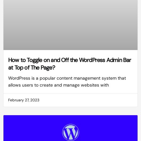
How to Toggle on and Off the WordPress Admin Bar
at Top of The Page?
WordPress is a popular content management system that
allows users to create and manage websites with
February 27, 2023