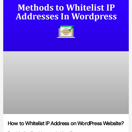
How to Whitelist IP Address on WordPress Website?