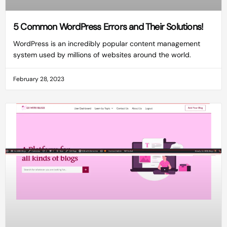
5 Common WordPress Errors and Their Solutions!
WordPress is an incredibly popular content management
system used by millions of websites around the world.
February 28, 2023