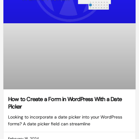
How to Create a Form in WordPress With a Date
Picker
Looking to incorporate a date picker into your WordPress
forms? A date picker field can streamline
February 16, 2024