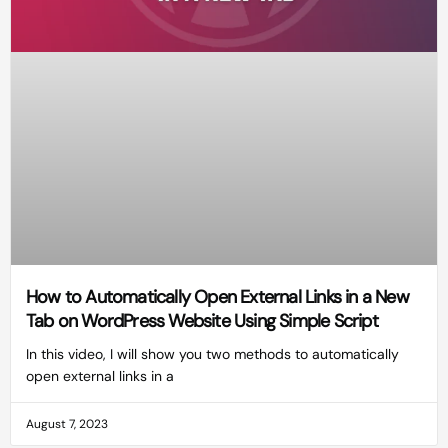
How to Automatically Open External Links in a New
Tab on WordPress Website Using Simple Script
In this video, I will show you two methods to automatically
open external links in a
August 7, 2023