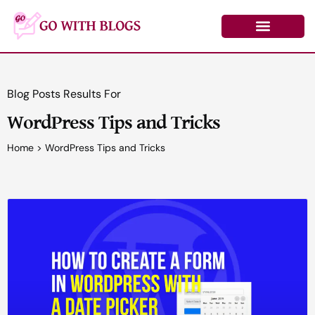
Skip
to
content
Learn by Topic
Contact Us
Log In/Register
Blog Posts Results For
WordPress Tips and Tricks
Home
>
WordPress Tips and Tricks
Page
Page
Page