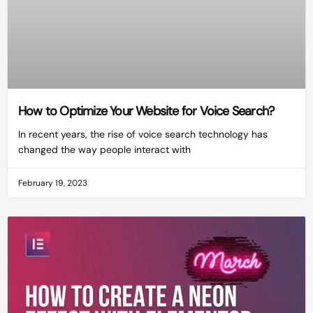
How to Optimize Your Website for Voice Search?
In recent years, the rise of voice search technology has
changed the way people interact with
February 19, 2023