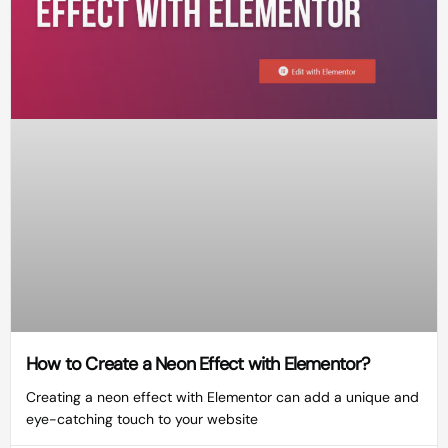
How to Create a Neon Effect with Elementor?
Creating a neon effect with Elementor can add a unique and
eye-catching touch to your website