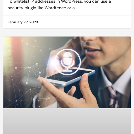
To whitelist IP addresses in WordPress, you can use a
security plugin like Wordfence or a
February 22, 2023