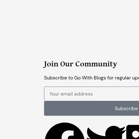
Join Our Community
Subscribe to Go With Blogs for regular up
Your
email
address
Subscribe