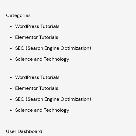
Categories
WordPress Tutorials
Elementor Tutorials
SEO (Search Engine Optimization)
Science and Technology
WordPress Tutorials
Elementor Tutorials
SEO (Search Engine Optimization)
Science and Technology
User Dashboard