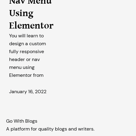
Nav Menu
Using
Elementor
You will learn to
design a custom
fully responsive
header or nav
menu using
Elementor from
January 16, 2022
Go With Blogs
A platform for quality blogs and writers.