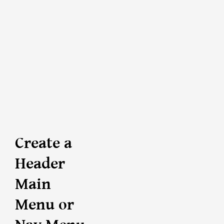
Create a
Header
Main
Menu or