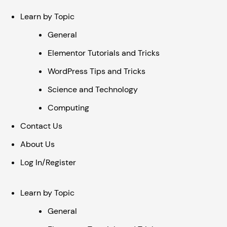
Learn by Topic
General
Elementor Tutorials and Tricks
WordPress Tips and Tricks
Science and Technology
Computing
Contact Us
About Us
Log In/Register
Learn by Topic
General