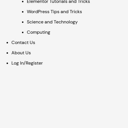
Elementor Tutorials and Tricks
WordPress Tips and Tricks
Science and Technology
Computing
Contact Us
About Us
Log In/Register