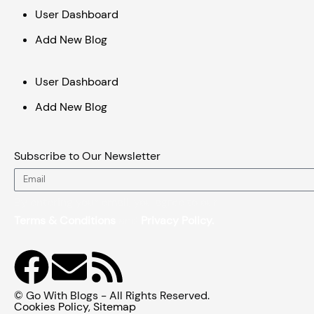
User Dashboard
Add New Blog
User Dashboard
Add New Blog
Subscribe to Our Newsletter
Email
By entering your email, you agree to our
Terms & Conditions
and
Privacy Policy.
F
E
R
a
n
s
© Go With Blogs - All Rights Reserved.
Cookies Policy
,
Sitemap