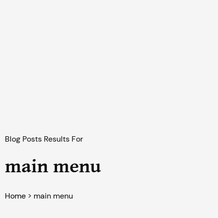
Blog Posts Results For
main menu
Home
>
main menu