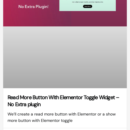
Read More Button With Elementor Toggle Widget –
No Extra plugin
We’ll create a read more button with Elementor or a show
more button with Elementor toggle