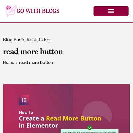
Skip
to
content
Learn by Topic
Contact Us
Log In/Register
Blog Posts Results For
read more button
Home
>
read more button