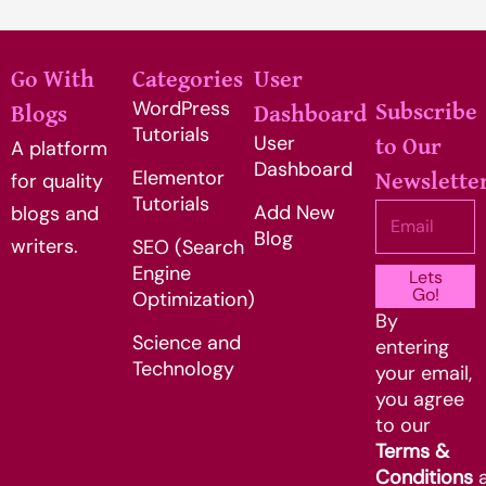
Go With
Categories
User
WordPress
Subscribe
Blogs
Dashboard
Tutorials
User
to Our
A platform
Dashboard
Elementor
for quality
Newslette
Tutorials
Add New
Email
blogs and
Blog
writers.
SEO (Search
Engine
Lets
Go!
Optimization)
By
Science and
entering
Technology
your email,
you agree
to our
Terms &
Conditions