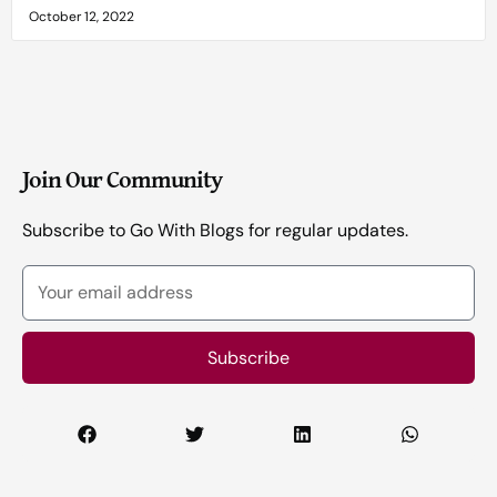
October 12, 2022
Join Our Community
Subscribe to Go With Blogs for regular updates.
Your
email
address
Subscribe